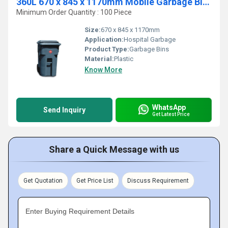
360L 670 x 845 x 1170mm Mobile Garbage Bins
Minimum Order Quantity : 100 Piece
Size:
670 x 845 x 1170mm
Application:
Hospital Garbage
Product Type:
Garbage Bins
Material:
Plastic
Know More
WhatsApp
Send Inquiry
Get Latest Price
Share a Quick Message with us
Get Quotation
Get Price List
Discuss Requirement
Enter Buying Requirement Details