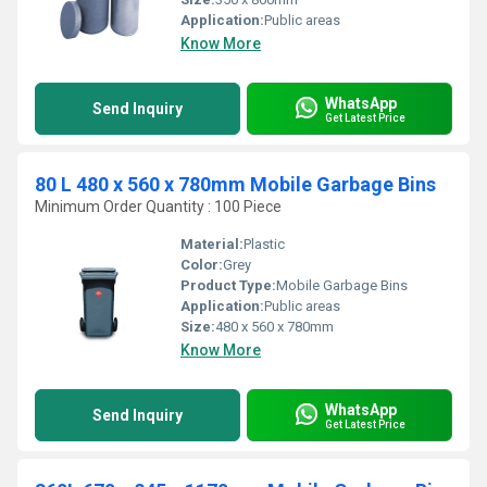
Application:
Public areas
Know More
WhatsApp
Send Inquiry
Get Latest Price
80 L 480 x 560 x 780mm Mobile Garbage Bins
Minimum Order Quantity : 100 Piece
Material:
Plastic
Color:
Grey
Product Type:
Mobile Garbage Bins
Application:
Public areas
Size:
480 x 560 x 780mm
Know More
WhatsApp
Send Inquiry
Get Latest Price