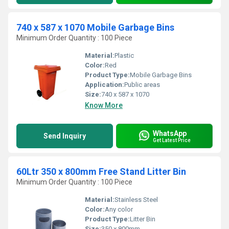
740 x 587 x 1070 Mobile Garbage Bins
Minimum Order Quantity : 100 Piece
Material:
Plastic
Color:
Red
Product Type:
Mobile Garbage Bins
Application:
Public areas
Size:
740 x 587 x 1070
Know More
WhatsApp
Send Inquiry
Get Latest Price
60Ltr 350 x 800mm Free Stand Litter Bin
Minimum Order Quantity : 100 Piece
Material:
Stainless Steel
Color:
Any color
Product Type:
Litter Bin
Size:
350 x 800mm