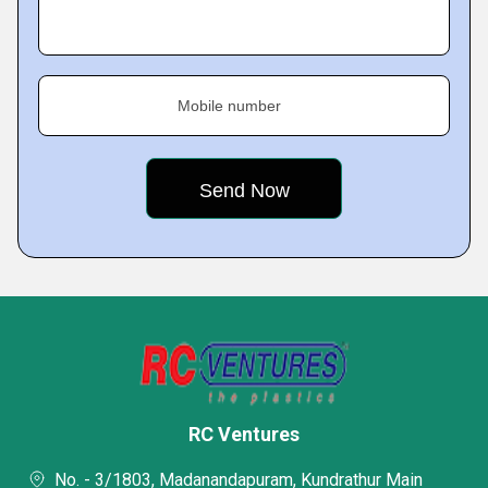
Mobile number
RC Ventures
No. - 3/1803, Madanandapuram, Kundrathur Main