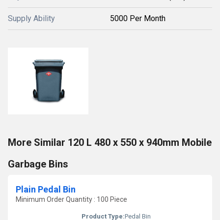
Supply Ability
5000 Per Month
More Similar 120 L 480 x 550 x 940mm Mobile
Garbage Bins
Plain Pedal Bin
Minimum Order Quantity : 100 Piece
Product Type:
Pedal Bin