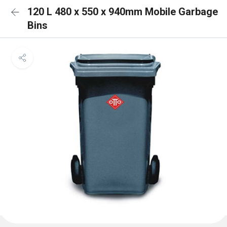
120 L 480 x 550 x 940mm Mobile Garbage
Bins