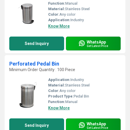
Function:
Manual
Material:
Stainless Steel
Color:
Any color
Application:
Industry
Know More
WhatsApp
Send Inquiry
Get Latest Price
Perforated Pedal Bin
Minimum Order Quantity : 100 Piece
Application:
Industry
Material:
Stainless Steel
Color:
Any color
Product Type:
Pedal Bin
Function:
Manual
Know More
WhatsApp
Send Inquiry
Get Latest Price