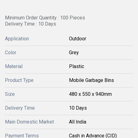
Minimum Order Quantity : 100 Pieces
Delivery Time : 10 Days
Application
Outdoor
Color
Grey
Material
Plastic
Product Type
Mobile Garbage Bins
Size
480 x 550 x 940mm
Delivery Time
10 Days
Main Domestic Market
All India
Payment Terms
Cash in Advance (CID)