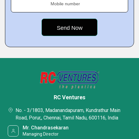
Mobile number
RC Ventures
No. - 3/1803, Madanandapuram, Kundrathur Main
Road, Porur,, Chennai, Tamil Nadu, 600116, India
Mr. Chandrasekaran
Managing Director