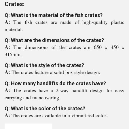
Crates:
Q: What is the material of the fish crates?
A:
The fish crates are made of high-quality plastic
material.
Q: What are the dimensions of the crates?
A:
The dimensions of the crates are 650 x 450 x
315mm.
Q: What is the style of the crates?
A:
The crates feature a solid box style design.
Q: How many handlifts do the crates have?
A:
The crates have a 2-way handlift design for easy
carrying and maneuvering.
Q: What is the color of the crates?
A:
The crates are available in a vibrant red color.