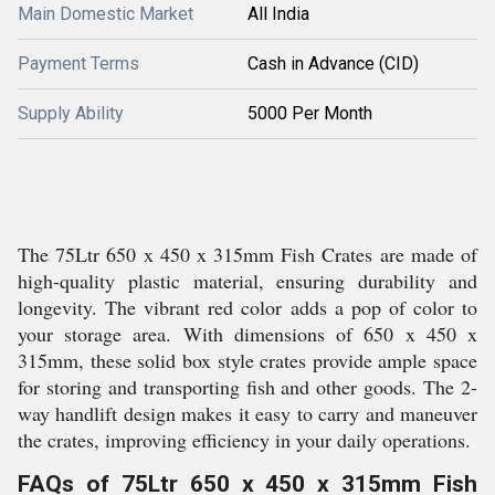
Main Domestic Market
All India
Payment Terms
Cash in Advance (CID)
Supply Ability
5000 Per Month
The 75Ltr 650 x 450 x 315mm Fish Crates are made of
high-quality plastic material, ensuring durability and
longevity. The vibrant red color adds a pop of color to
your storage area. With dimensions of 650 x 450 x
315mm, these solid box style crates provide ample space
for storing and transporting fish and other goods. The 2-
way handlift design makes it easy to carry and maneuver
the crates, improving efficiency in your daily operations.
FAQs of 75Ltr 650 x 450 x 315mm Fish