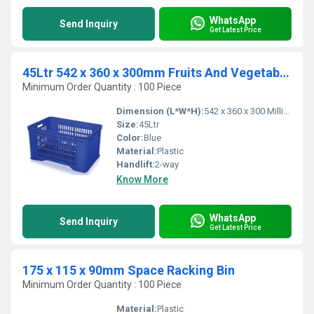
WhatsApp
Send Inquiry
Get Latest Price
45Ltr 542 x 360 x 300mm Fruits And Vegetables Crates
Minimum Order Quantity : 100 Piece
Dimension (L*W*H):
542 x 360 x 300 Millimeter (mm)
Size:
45Ltr
Color:
Blue
Material:
Plastic
Handlift:
2-way
Know More
WhatsApp
Send Inquiry
Get Latest Price
175 x 115 x 90mm Space Racking Bin
Minimum Order Quantity : 100 Piece
Material:
Plastic