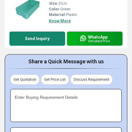
Size:
51Ltr
Color:
Green
Material:
Plastic
Know More
WhatsApp
Send Inquiry
Get Latest Price
Share a Quick Message with us
Get Quotation
Get Price List
Discuss Requirement
Enter Buying Requirement Details