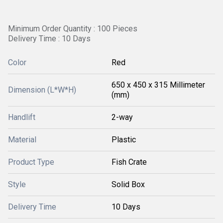
Minimum Order Quantity : 100 Pieces
Delivery Time : 10 Days
Color
Red
650 x 450 x 315 Millimeter
Dimension (L*W*H)
(mm)
Handlift
2-way
Material
Plastic
Product Type
Fish Crate
Style
Solid Box
Delivery Time
10 Days