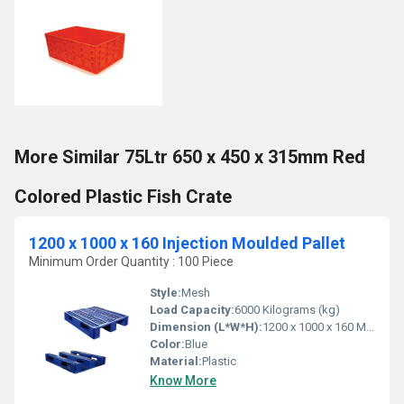
More Similar 75Ltr 650 x 450 x 315mm Red
Colored Plastic Fish Crate
1200 x 1000 x 160 Injection Moulded Pallet
Minimum Order Quantity : 100 Piece
Style:
Mesh
Load Capacity:
6000 Kilograms (kg)
Dimension (L*W*H):
1200 x 1000 x 160 Millimeter (mm)
Color:
Blue
Material:
Plastic
Know More