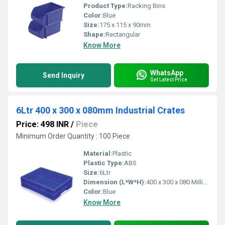
Product Type:
Racking Bins
Color:
Blue
Size:
175 x 115 x 90mm
Shape:
Rectangular
Know More
WhatsApp
Send Inquiry
Get Latest Price
6Ltr 400 x 300 x 080mm Industrial Crates
Price: 498 INR
/
Piece
Minimum Order Quantity : 100 Piece
Material:
Plastic
Plastic Type:
ABS
Size:
6Ltr
Dimension (L*W*H):
400 x 300 x 080 Millimeter (mm)
Color:
Blue
Know More