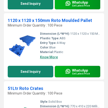
WhatsApp
Send Inquiry
Get Latest Price
1120 x 1120 x 150mm Roto Moulded Pallet
Minimum Order Quantity : 100 Piece
Dimension (L*W*H):
1120 x 1120 x 150 Millimeter (mm)
Plastic Type:
ABS
Entry Type:
4-Way
Color:
Blue
Material:
Plastic
Know More
WhatsApp
Send Inquiry
Get Latest Price
51Ltr Roto Crates
Minimum Order Quantity : 100 Piece
Style:
Solid Box
Dimension (L*W*H):
770 x 410 x 220 Millimeter (mm)