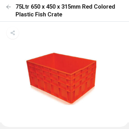
75Ltr 650 x 450 x 315mm Red Colored
Plastic Fish Crate