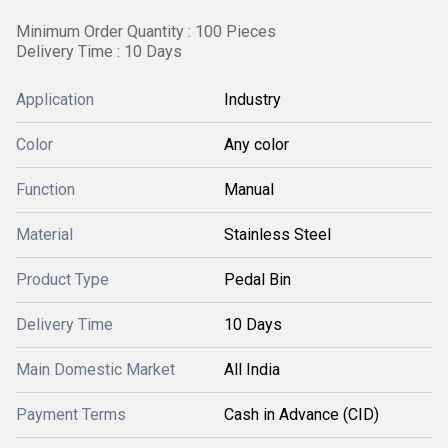
Minimum Order Quantity : 100 Pieces
Delivery Time : 10 Days
Application
Industry
Color
Any color
Function
Manual
Material
Stainless Steel
Product Type
Pedal Bin
Delivery Time
10 Days
Main Domestic Market
All India
Payment Terms
Cash in Advance (CID)