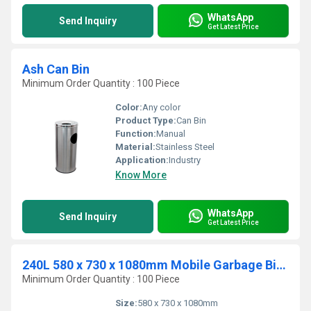
WhatsApp
Send Inquiry
Get Latest Price
Ash Can Bin
Minimum Order Quantity : 100 Piece
Color:
Any color
Product Type:
Can Bin
Function:
Manual
Material:
Stainless Steel
Application:
Industry
Know More
WhatsApp
Send Inquiry
Get Latest Price
240L 580 x 730 x 1080mm Mobile Garbage Bins
Minimum Order Quantity : 100 Piece
Size:
580 x 730 x 1080mm