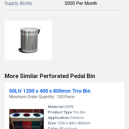
Supply Ability
5000 Per Month
More Similar Perforated Pedal Bin
60Ltr 1200 x 400 x 800mm Trio Bin
Minimum Order Quantity : 100 Piece
Material:
HDPE
Product Type:
Trio Bin
Application:
Outdoor
Size:
1200 x 400 x 800mm
Color:
All colours