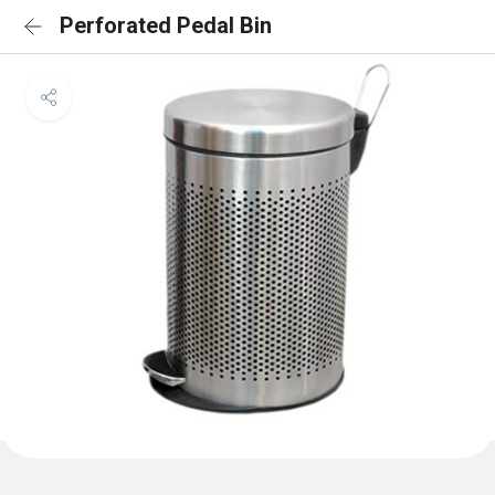
Perforated Pedal Bin