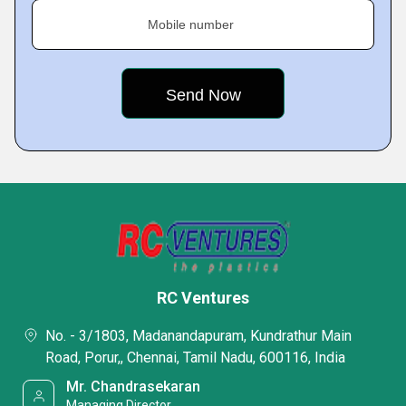
Mobile number
RC Ventures
No. - 3/1803, Madanandapuram, Kundrathur Main
Road, Porur,, Chennai, Tamil Nadu, 600116, India
Mr. Chandrasekaran
Managing Director