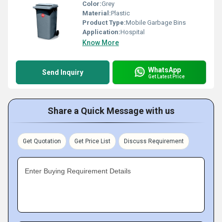
Color:
Grey
Material:
Plastic
Product Type:
Mobile Garbage Bins
Application:
Hospital
Know More
WhatsApp
Send Inquiry
Get Latest Price
Share a Quick Message with us
Get Quotation
Get Price List
Discuss Requirement
Enter Buying Requirement Details