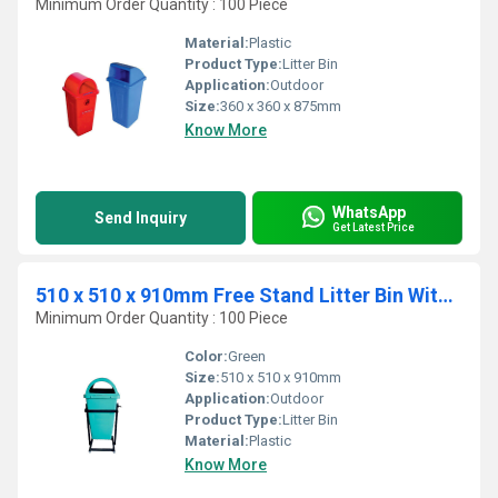
Minimum Order Quantity : 100 Piece
Material:
Plastic
Product Type:
Litter Bin
Application:
Outdoor
Size:
360 x 360 x 875mm
Know More
WhatsApp
Send Inquiry
Get Latest Price
510 x 510 x 910mm Free Stand Litter Bin With Stand
Minimum Order Quantity : 100 Piece
Color:
Green
Size:
510 x 510 x 910mm
Application:
Outdoor
Product Type:
Litter Bin
Material:
Plastic
Know More