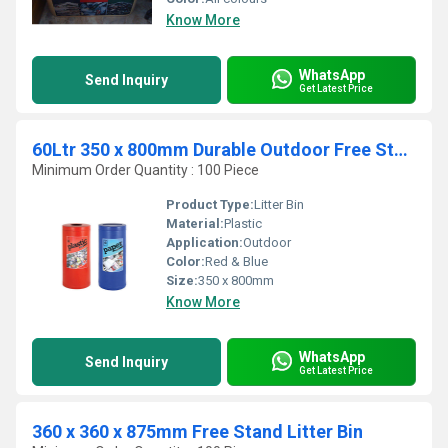
Know More
WhatsApp
Send Inquiry
Get Latest Price
60Ltr 350 x 800mm Durable Outdoor Free Stand Litter Bin
Minimum Order Quantity : 100 Piece
Product Type:
Litter Bin
Material:
Plastic
Application:
Outdoor
Color:
Red & Blue
Size:
350 x 800mm
Know More
WhatsApp
Send Inquiry
Get Latest Price
360 x 360 x 875mm Free Stand Litter Bin