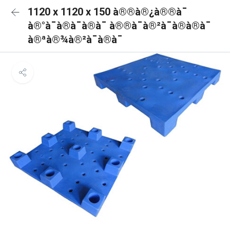
1120 x 1120 x 150 à®®à®¿à®®à¯
à®°à¯à®à¯à®à¯ à®®à¯à®²à¯à®à®à¯
à®ªà®¾à®²à¯à®à¯