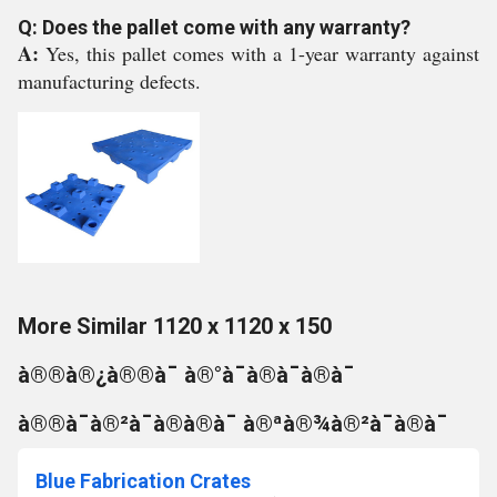
Q: Does the pallet come with any warranty?
A:
Yes, this pallet comes with a 1-year warranty against
manufacturing defects.
More Similar 1120 x 1120 x 150
à®®à®¿à®®à¯ à®°à¯à®à¯à®à¯
à®®à¯à®²à¯à®à®à¯ à®ªà®¾à®²à¯à®à¯
Blue Fabrication Crates