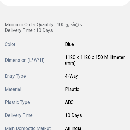
Minimum Order Quantity : 100 துண்டுs
Delivery Time : 10 Days
Color
Blue
1120 x 1120 x 150 Millimeter
Dimension (L*W*H)
(mm)
Entry Type
4-Way
Material
Plastic
Plastic Type
ABS
Delivery Time
10 Days
Main Domestic Market
All India