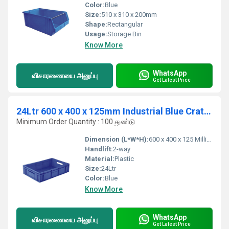
Color:
Blue
Size:
510 x 310 x 200mm
Shape:
Rectangular
Usage:
Storage Bin
Know More
WhatsApp
விசாரணையை அனுப்பு
Get Latest Price
24Ltr 600 x 400 x 125mm Industrial Blue Crates
Minimum Order Quantity : 100 துண்டு
Dimension (L*W*H):
600 x 400 x 125 Millimeter (mm)
Handlift:
2-way
Material:
Plastic
Size:
24Ltr
Color:
Blue
Know More
WhatsApp
விசாரணையை அனுப்பு
Get Latest Price