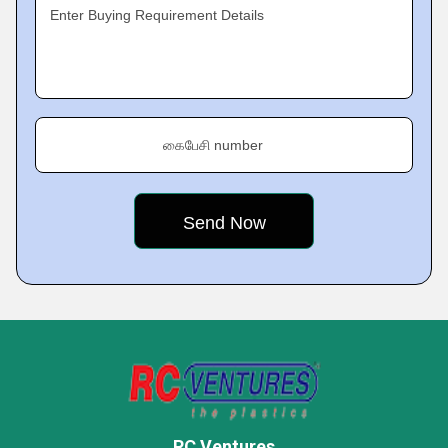
Enter Buying Requirement Details
கைபேசி number
RC Ventures