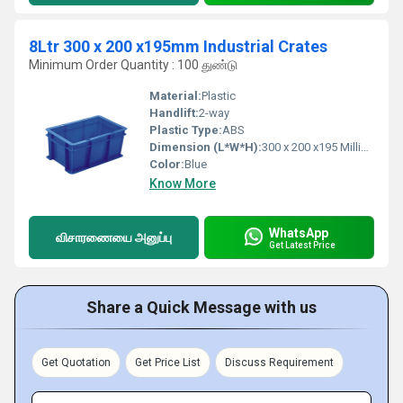
8Ltr 300 x 200 x195mm Industrial Crates
Minimum Order Quantity : 100 துண்டு
Material:
Plastic
Handlift:
2-way
Plastic Type:
ABS
Dimension (L*W*H):
300 x 200 x195 Millimeter (mm)
Color:
Blue
Know More
WhatsApp
விசாரணையை அனுப்பு
Get Latest Price
Share a Quick Message with us
Get Quotation
Get Price List
Discuss Requirement