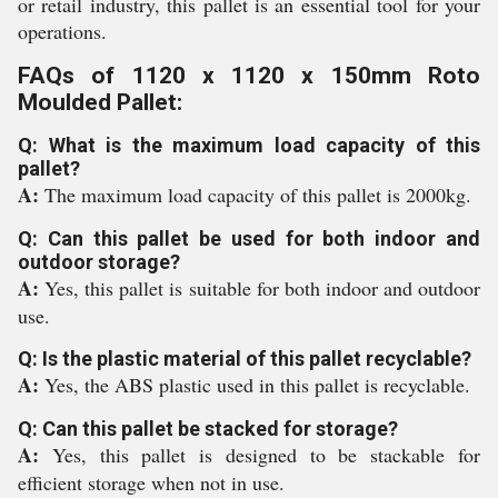
or retail industry, this pallet is an essential tool for your
operations.
FAQs of 1120 x 1120 x 150mm Roto
Moulded Pallet:
Q: What is the maximum load capacity of this
pallet?
A:
The maximum load capacity of this pallet is 2000kg.
Q: Can this pallet be used for both indoor and
outdoor storage?
A:
Yes, this pallet is suitable for both indoor and outdoor
use.
Q: Is the plastic material of this pallet recyclable?
A:
Yes, the ABS plastic used in this pallet is recyclable.
Q: Can this pallet be stacked for storage?
A:
Yes, this pallet is designed to be stackable for
efficient storage when not in use.