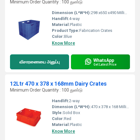
Minimum Order Quantity : 100 துண்டு
Dimension (L*W*H):
298 x650 x490 Millimeter (mm)
Handlift:
4-way
Material:
Plastic
Product Type:
Fabrication Crates
Color:
Blue
Know More
WhatsApp
விசாரணையை அனுப்பு
Get Latest Price
12Ltr 470 x 378 x 168mm Dairy Crates
Minimum Order Quantity : 100 துண்டு
Handlift:
2-way
Dimension (L*W*H):
470 x 378 x 168 Millimeter (mm)
Style:
Solid Box
Color:
Red
Material:
Plastic
Know More