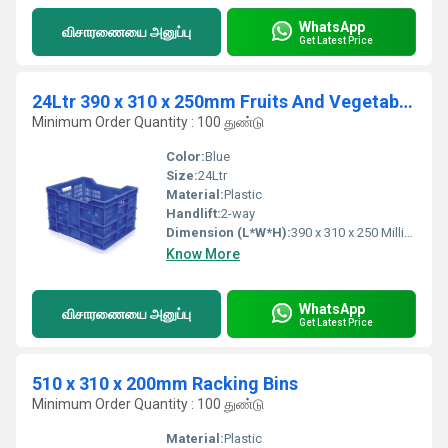
WhatsApp
விசாரணையை அனுப்பு
Get Latest Price
24Ltr 390 x 310 x 250mm Fruits And Vegetables Crates
Minimum Order Quantity : 100 துண்டு
Color:
Blue
Size:
24Ltr
Material:
Plastic
Handlift:
2-way
Dimension (L*W*H):
390 x 310 x 250 Millimeter (mm)
Know More
WhatsApp
விசாரணையை அனுப்பு
Get Latest Price
510 x 310 x 200mm Racking Bins
Minimum Order Quantity : 100 துண்டு
Material:
Plastic