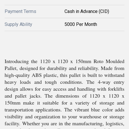
Payment Terms
Cash in Advance (CID)
Supply Ability
5000 Per Month
Introducing the 1120 x 1120 x 150mm Roto Moulded
Pallet, designed for durability and reliability. Made from
high-quality ABS plastic, this pallet is built to withstand
heavy loads and tough conditions. The 4-way entry
design allows for easy access and handling with forklifts
and pallet jacks. The dimensions of 1120 x 1120 x
150mm make it suitable for a variety of storage and
transportation applications. The vibrant blue color adds
visibility and organization to your warehouse or storage
facility. Whether you are in the manufacturing, logistics,